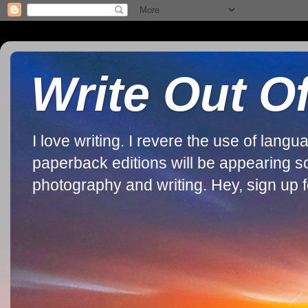
Write Out O
I love writing. I revere the use of lan
paperback editions will be appearing soon
photography and writing. Hey, sign up fo