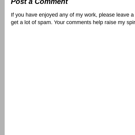
Post a Comment
If you have enjoyed any of my work, please leave a
get a lot of spam. Your comments help raise my spi