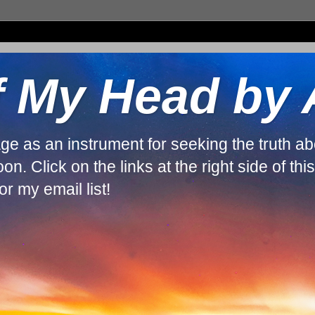
f My Head by
guage as an instrument for seeking the truth 
. Click on the links at the right side of thi
r my email list!