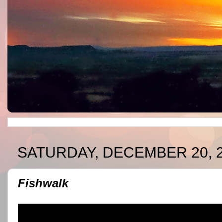
SATURDAY, DECEMBER 20, 
Fishwalk