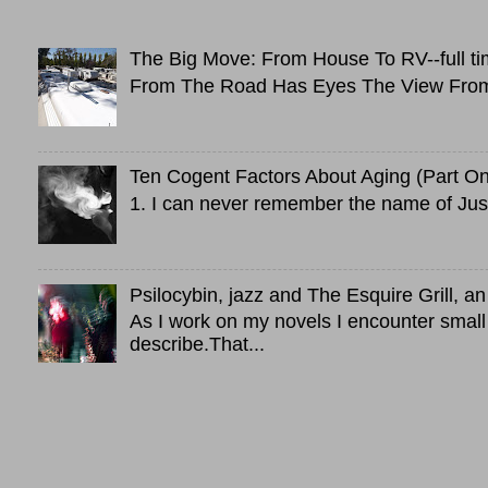
The Big Move: From House To RV--full ti
From The Road Has Eyes The View From 
Ten Cogent Factors About Aging (Part O
1. I can never remember the name of Just
Psilocybin, jazz and The Esquire Grill, 
As I work on my novels I encounter small
describe.That...