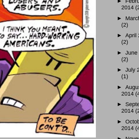
►
Febr
2014
(
►
Marc
(2)
►
April
(2)
►
June
(2)
►
July 
(1)
►
Augu
2014
(
►
Sept
2014
(
►
Octo
2014
(
►
Nove