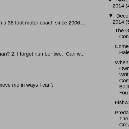
2014
(
▼
Dece
2014
(
 38 foot motor coach since 2006...
The G
Con
Come
Hal
an? 2. I forgot number two. Can w...
When 
Ow
Writ
Co
move me in ways I can't
Bac
You
Fishw
Predat
The
Cro