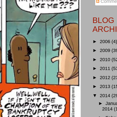
Comme
BLOG
ARCH
►
2006
(4
►
2009
(3
►
2010
(5
►
2011
(5
►
2012
(2
►
2013
(1
▼
2014
(2
►
Janu
2014
(