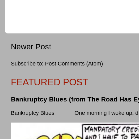
Newer Post
Subscribe to:
Post Comments (Atom)
FEATURED POST
Bankruptcy Blues (from The Road Has E
Bankruptcy Blues One morning I woke up, did som