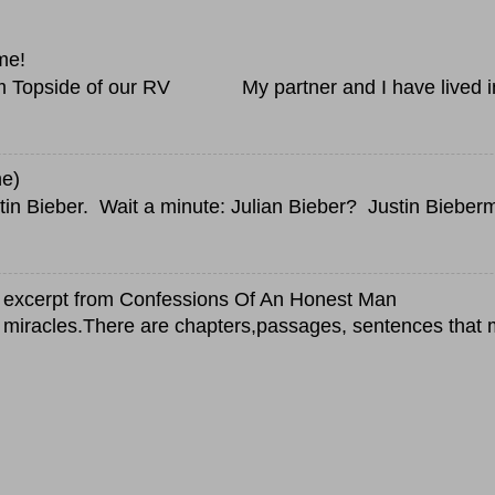
me!
Topside of our RV My partner and I have lived in a
ne)
in Bieber. Wait a minute: Julian Bieber? Justin Bieberm
an excerpt from Confessions Of An Honest Man
 miracles.There are chapters,passages, sentences that 