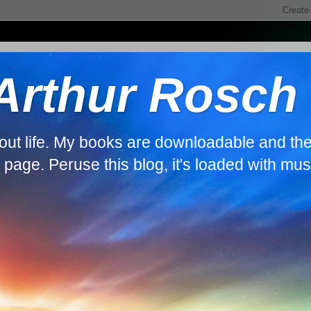
 Arthur Rosch
about life. My books are downloadable and th
s page. Peruse this blog, it's loaded with mus