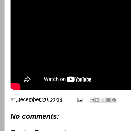
at
December 20, 2014
No comments: