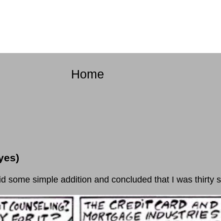
Home
yes)
e simple addition and concluded that I was thirty se