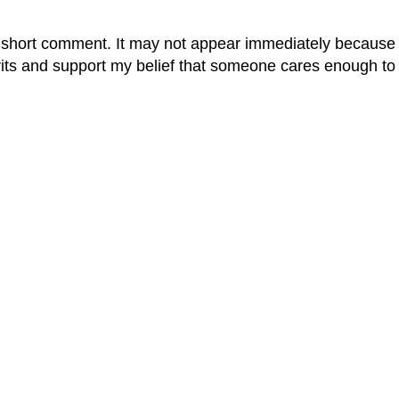
 short comment. It may not appear immediately because it
rits and support my belief that someone cares enough to