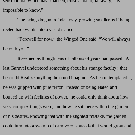
sense of that which has balanced, close at hand, far away, it is
impossible to know.”
The beings began to fade away, growing smaller as if being
reeled backwards into a vast distance.
“Farewell for now,” the Winged One said. “We will always
be with you.”
It seemed as though tens of billions of years had passed. At
last Garuvel understood something about his strange faculty: that
he could Realize anything he could imagine. As he contemplated it,
he was gripped with pure terror. Instead of being elated and
bouyed up with feelings of power, he could only think about how
very complex things were, and how he sat there within the garden
of his desires, knowing that with the slightest mistake, the garden
could turn into a swamp of carnivorous weeds that would grow and