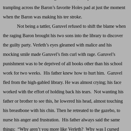
trampling across the Baron’s favorite Holes pad at just the moment
when the Baron was making his tee stroke.
Not being a tattler, Garuvel refused to shift the blame when
the raging Baron brought his two sons into the library to discover
the guilty party. Verleth’s eyes gleamed with malice and his
mocking smile made Garuvel’s fists curl with rage. Garuvel’s
punishment was to be deprived of all books other than his school
work for two weeks. His father knew how to hurt him. Garuvel
fled from the high-gabled library. He was almost crying; his face
worked with the effort of holding back his tears. Not wanting his
father or brother to see this, he lowered his head, almost touching
his breastbone with his chin. Then he retreated to the gazebo, to
nurse his anger and frustration. His father always said the same
things: “Why aren’t you more like Verleth? Why was I cursed