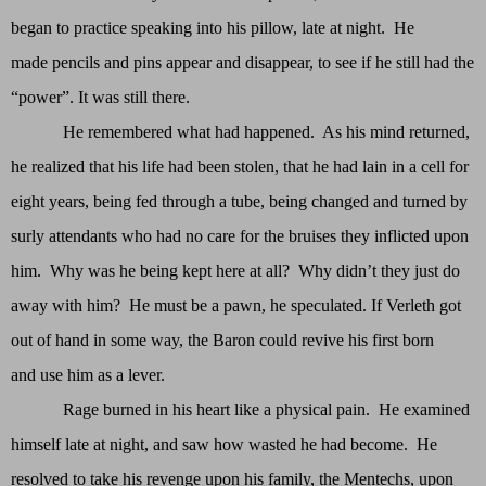
began to practice speaking into his pillow, late at night. He
made pencils and pins appear and disappear, to see if he still had the
“power”. It was still there.
He remembered what had happened. As his mind returned,
he realized that his life had been stolen, that he had lain in a cell for
eight years, being fed through a tube, being changed and turned by
surly attendants who had no care for the bruises they inflicted upon
him. Why was he being kept here at all? Why didn’t they just do
away with him? He must be a pawn, he speculated. If Verleth got
out of hand in some way, the Baron could revive his first born
and use him as a lever.
Rage burned in his heart like a physical pain. He examined
himself late at night, and saw how wasted he had become. He
resolved to take his revenge upon his family, the Mentechs, upon