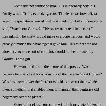
Some instinct cautioned him. His relationship with his
family was difficult, even dangerous. The desire to show off, to
assert his specialness was almost overwhelming, but an inner voice
said, "Watch out Garuvel. This secret must remain a secret."
Revealing it, he knew, would make everyone nervous, and would
greatly diminish the advantages it gave him. His father was not
above trying some sort of restraint, should he feel threated by
Garuvel’s new gift.
He wondered about the nature of this power. Was it
because he was a first-born from one of the Twelve Great Houses?
Was this some power the first-borns held as a secret their whole
lives, something that enabled them to maintain their centuries-old
hegemony over the planet?
When other eldest sons came with their magnate fathers, he