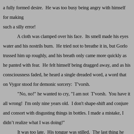
a fully formed desire. He was too busy being angry with himself
for making
such a silly error!
A cloth was clamped over his face. Its smell made his eyes
water and his nostrils burn. He tried not to breathe it in, but Gorlo
trussed him up roughly, and his breath only came more quickly as
he panted with fear. He felt himself being dragged away, and as his
consciousness faded, he heard a single dreaded word, a word that
on Vygor stood for demonic sorcery: T'vorsh.
"No, no!" he wanted to cry, "I am not T'vorsh. You have it
all wrong! I'm only nine years old. I don't shape-shift and conjure
and consort with disgusting things in bottles. I made a mistake, I
didn’t realize what I was doing!"
It was too late. His tongue was stilled. The last thing he