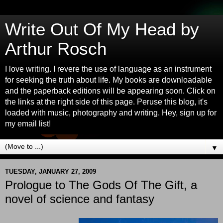
Write Out Of My Head by
Arthur Rosch
I love writing. I revere the use of language as an instrument
for seeking the truth about life. My books are downloadable
and the paperback editions will be appearing soon. Click on
the links at the right side of this page. Peruse this blog, it's
loaded with music, photography and writing. Hey, sign up for
my email list!
▼
TUESDAY, JANUARY 27, 2009
Prologue to The Gods Of The Gift, a
novel of science and fantasy