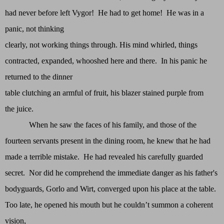
had never before left Vygor! He had to get home! He was in a
panic, not thinking
clearly, not working things through. His mind whirled, things
contracted, expanded, whooshed here and there. In his panic he
returned to the dinner
table clutching an armful of fruit, his blazer stained purple from
the juice.
When he saw the faces of his family, and those of the
fourteen servants present in the dining room, he knew that he had
made a terrible mistake. He had revealed his carefully guarded
secret. Nor did he comprehend the immediate danger as his father's
bodyguards, Gorlo and Wirt, converged upon his place at the table.
Too late, he opened his mouth but he couldn’t summon a coherent
vision,