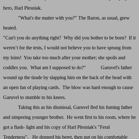
hero, Harl Plesniak.
"What's the matter with you?" The Baron, as usual, grew
heated.
"Can't you do anything right? Why did you bother to be born? If it
weren’t for the tests, I would not believe you to have sprung from
my loins! You take too much after your mother; she spoils and
coddles you. What am I supposed to do?" Garuvel's father
wound up the tirade by slapping him on the back of the head with
an open fan of playing cards. The blow was hard enough to cause
Garuvel to stumble to his knees.
Taking this as his dismissal, Garuvel fled his fuming father
and simpering younger brother. He went first to his room, where he
got a flash- light and his copy of Harl Plesniak's "Feral
Tenderness". He donned his beret, then put on his comfortable