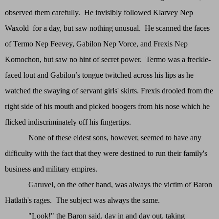
observed them carefully. He invisibly followed Klarvey Nep
Waxold for a day, but saw nothing unusual. He scanned the faces
of Termo Nep Feevey, Gabilon Nep Vorce, and Frexis Nep
Komochon, but saw no hint of secret power. Termo was a freckle-
faced lout and Gabilon’s tongue twitched across his lips as he
watched the swaying of servant girls' skirts. Frexis drooled from the
right side of his mouth and picked boogers from his nose which he
flicked indiscriminately off his fingertips.
None of these eldest sons, however, seemed to have any
difficulty with the fact that they were destined to run their family's
business and military empires.
Garuvel, on the other hand, was always the victim of Baron
Hatlath's rages. The subject was always the same.
"Look!" the Baron said, day in and day out, taking