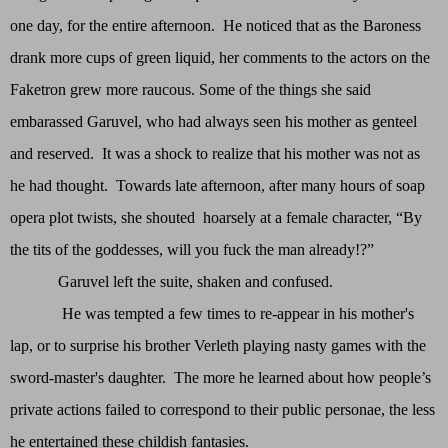
one day, for the entire afternoon. He noticed that as the Baroness
drank more cups of green liquid, her comments to the actors on the
Faketron grew more raucous. Some of the things she said
embarassed Garuvel, who had always seen his mother as genteel
and reserved. It was a shock to realize that his mother was not as
he had thought. Towards late afternoon, after many hours of soap
opera plot twists, she shouted hoarsely at a female character, “By
the tits of the goddesses, will you fuck the man already!?”
Garuvel left the suite, shaken and confused.
He was tempted a few times to re-appear in his mother's
lap, or to surprise his brother Verleth playing nasty games with the
sword-master's daughter. The more he learned about how people’s
private actions failed to correspond to their public personae, the less
he entertained these childish fantasies.