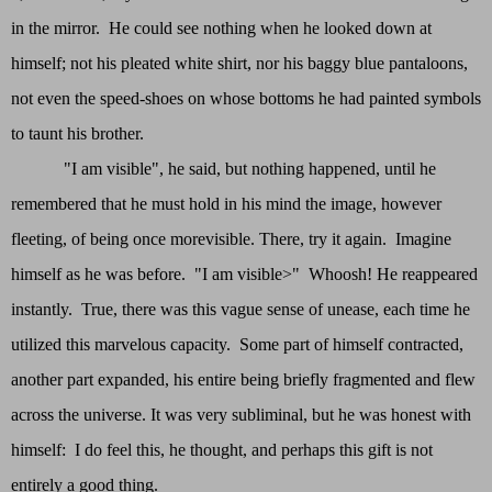
in the mirror. He could see nothing when he looked down at
himself; not his pleated white shirt, nor his baggy blue pantaloons,
not even the speed-shoes on whose bottoms he had painted symbols
to taunt his brother.
"I am visible", he said, but nothing happened, until he
remembered that he must hold in his mind the image, however
fleeting, of being once morevisible. There, try it again. Imagine
himself as he was before. "I am visible>" Whoosh! He reappeared
instantly. True, there was this vague sense of unease, each time he
utilized this marvelous capacity. Some part of himself contracted,
another part expanded, his entire being briefly fragmented and flew
across the universe. It was very subliminal, but he was honest with
himself: I do feel this, he thought, and perhaps this gift is not
entirely a good thing.