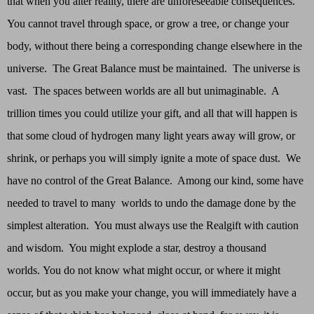
that when you alter reality, there are unforeseeable consequences.
You cannot travel through space, or grow a tree, or change your
body, without there being a corresponding change elsewhere in the
universe. The Great Balance must be maintained. The universe is
vast. The spaces between worlds are all but unimaginable. A
trillion times you could utilize your gift, and all that will happen is
that some cloud of hydrogen many light years away will grow, or
shrink, or perhaps you will simply ignite a mote of space dust. We
have no control of the Great Balance. Among our kind, some have
needed to travel to many worlds to undo the damage done by the
simplest alteration. You must always use the Realgift with caution
and wisdom. You might explode a star, destroy a thousand
worlds. You do not know what might occur, or where it might
occur, but as you make your change, you will immediately have a