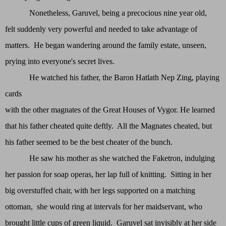
Nonetheless, Garuvel, being a precocious nine year old,
felt suddenly very powerful and needed to take advantage of
matters. He began wandering around the family estate, unseen,
prying into everyone's secret lives.
He watched his father, the Baron Hatlath Nep Zing, playing
cards
with the other magnates of the Great Houses of Vygor. He learned
that his father cheated quite deftly. All the Magnates cheated, but
his father seemed to be the best cheater of the bunch.
He saw his mother as she watched the Faketron, indulging
her passion for soap operas, her lap full of knitting. Sitting in her
big overstuffed chair, with her legs supported on a matching
ottoman, she would ring at intervals for her maidservant, who
brought little cups of green liquid. Garuvel sat invisibly at her side