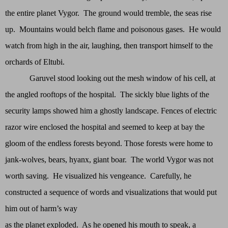
the entire planet Vygor. The ground would tremble, the seas rise
up. Mountains would belch flame and poisonous gases. He would
watch from high in the air, laughing, then transport himself to the
orchards of Eltubi.
Garuvel stood looking out the mesh window of his cell, at
the angled rooftops of the hospital. The sickly blue lights of the
security lamps showed him a ghostly landscape. Fences of electric
razor wire enclosed the hospital and seemed to keep at bay the
gloom of the endless forests beyond. Those forests were home to
jank-wolves, bears, hyanx, giant boar. The world Vygor was not
worth saving. He visualized his vengeance. Carefully, he
constructed a sequence of words and visualizations that would put
him out of harm’s way
as the planet exploded. As he opened his mouth to speak, a