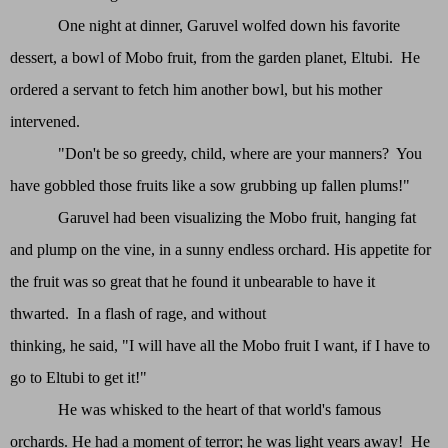
One night at dinner, Garuvel wolfed down his favorite
dessert, a bowl of Mobo fruit, from the garden planet, Eltubi. He
ordered a servant to fetch him another bowl, but his mother
intervened.
"Don't be so greedy, child, where are your manners? You
have gobbled those fruits like a sow grubbing up fallen plums!"
Garuvel had been visualizing the Mobo fruit, hanging fat
and plump on the vine, in a sunny endless orchard. His appetite for
the fruit was so great that he found it unbearable to have it
thwarted. In a flash of rage, and without
thinking, he said, "I will have all the Mobo fruit I want, if I have to
go to Eltubi to get it!"
He was whisked to the heart of that world's famous
orchards. He had a moment of terror; he was light years away! He