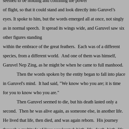
seemed to be holding and confining the power
of flight, so that it could stand and look directly into Garuvel’s
eyes. It spoke to him, but the words emerged all at once, not singly
as in normal speech. It spread its wings wide, and Garuvel saw six
other figures standing
within the embrace of the great feathers. Each was of a different
species, from a different world. And one of them was himself,
Garuvel Nep Zing, as he might be when he came to full manhood.
Then the words spoken by the entity began to fall into place
in Garuvel's mind. It had said, "We know who you are; it is time
for you to know who you are."
Then Garuvel seemed to die, but his death lasted only a
second. Then he was alive again, as someone else, in another life.
He lived that life, then died, and was again reborn. His journey