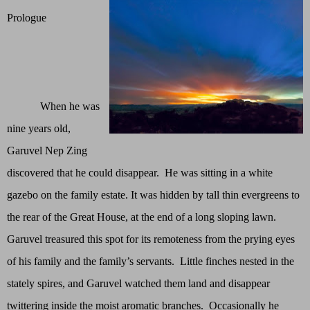
Prologue
When he was
nine years old,
Garuvel Nep Zing
discovered that he could disappear. He was sitting in a white
gazebo on the family estate. It was hidden by tall thin evergreens to
the rear of the Great House, at the end of a long sloping lawn.
Garuvel treasured this spot for its remoteness from the prying eyes
of his family and the family’s servants. Little finches nested in the
stately spires, and Garuvel watched them land and disappear
twittering inside the moist aromatic branches. Occasionally he