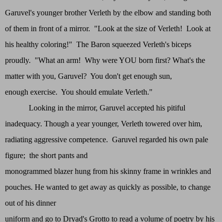
Garuvel's younger brother Verleth by the elbow and standing both
of them in front of a mirror. "Look at the size of Verleth! Look at
his healthy coloring!" The Baron squeezed Verleth's biceps
proudly. "What an arm! Why were YOU born first? What's the
matter with you, Garuvel? You don't get enough sun,
enough exercise. You should emulate Verleth."
Looking in the mirror, Garuvel accepted his pitiful
inadequacy. Though a year younger, Verleth towered over him,
radiating aggressive competence. Garuvel regarded his own pale
figure; the short pants and
monogrammed blazer hung from his skinny frame in wrinkles and
pouches. He wanted to get away as quickly as possible, to change
out of his dinner
uniform and go to Dryad's Grotto to read a volume of poetry by his