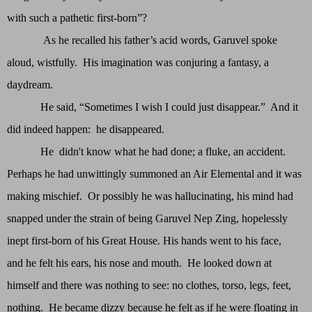
with such a pathetic first-born”?
As he recalled his father’s acid words, Garuvel spoke
aloud, wistfully. His imagination was conjuring a fantasy, a
daydream.
He said, “Sometimes I wish I could just disappear.” And it
did indeed happen: he disappeared.
He didn't know what he had done; a fluke, an accident.
Perhaps he had unwittingly summoned an Air Elemental and it was
making mischief. Or possibly he was hallucinating, his mind had
snapped under the strain of being Garuvel Nep Zing, hopelessly
inept first-born of his Great House. His hands went to his face,
and he felt his ears, his nose and mouth. He looked down at
himself and there was nothing to see: no clothes, torso, legs, feet,
nothing. He became dizzy because he felt as if he were floating in