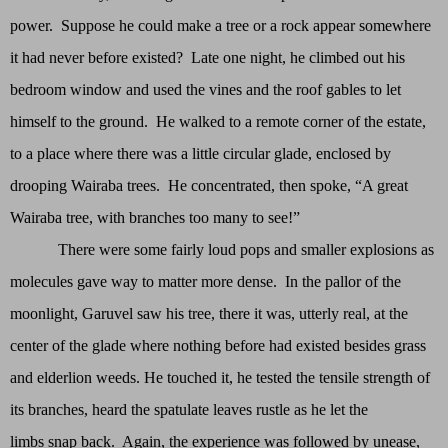
power. Suppose he could make a tree or a rock appear somewhere
it had never before existed? Late one night, he climbed out his
bedroom window and used the vines and the roof gables to let
himself to the ground. He walked to a remote corner of the estate,
to a place where there was a little circular glade, enclosed by
drooping Wairaba trees. He concentrated, then spoke, “A great
Wairaba tree, with branches too many to see!”
There were some fairly loud pops and smaller explosions as
molecules gave way to matter more dense. In the pallor of the
moonlight, Garuvel saw his tree, there it was, utterly real, at the
center of the glade where nothing before had existed besides grass
and elderlion weeds. He touched it, he tested the tensile strength of
its branches, heard the spatulate leaves rustle as he let the
limbs snap back. Again, the experience was followed by unease,