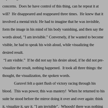
concerns. Does he have control of this thing, can he repeat it at
will? He disappeared and reappeared three times. He knew that it
involved a mental trick: He had to imagine that he was invisible,
form the image in his mind of his body vanishing, and then say the
words aloud, "I am invisible." Conversely, if he wanted to become
visible, he had to speak his wish aloud, while visualizing the
desired result.
“I am visible.” If he did not say his desire aloud, if he did not pre-
visualize the result, nothing happened. It took all three things: the
thought, the visualization, the spoken words.
Garuvel felt a quiet flush of victory racing through his
blood. This was power, this was mastery! When he returned to his
suite he stood before the mirror doing it over and over again: think
it, visualize it, say it. "I am invisible". Whoosh! there was nothing