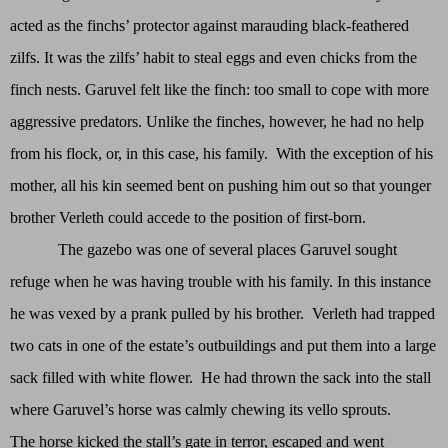
acted as the finchs’ protector against marauding black-feathered
zilfs. It was the zilfs’ habit to steal eggs and even chicks from the
finch nests. Garuvel felt like the finch: too small to cope with more
aggressive predators. Unlike the finches, however, he had no help
from his flock, or, in this case, his family. With the exception of his
mother, all his kin seemed bent on pushing him out so that younger
brother Verleth could accede to the position of first-born.
The gazebo was one of several places Garuvel sought
refuge when he was having trouble with his family. In this instance
he was vexed by a prank pulled by his brother. Verleth had trapped
two cats in one of the estate’s outbuildings and put them into a large
sack filled with white flower. He had thrown the sack into the stall
where Garuvel’s horse was calmly chewing its vello sprouts.
The horse kicked the stall’s gate in terror, escaped and went