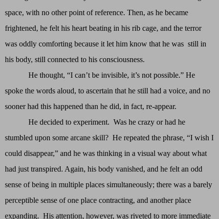
space, with no other point of reference. Then, as he became
frightened, he felt his heart beating in his rib cage, and the terror
was oddly comforting because it let him know that he was still in
his body, still connected to his consciousness.
He thought, “I can’t be invisible, it’s not possible.” He
spoke the words aloud, to ascertain that he still had a voice, and no
sooner had this happened than he did, in fact, re-appear.
He decided to experiment. Was he crazy or had he
stumbled upon some arcane skill? He repeated the phrase, “I wish I
could disappear,” and he was thinking in a visual way about what
had just transpired. Again, his body vanished, and he felt an odd
sense of being in multiple places simultaneously; there was a barely
perceptible sense of one place contracting, and another place
expanding. His attention, however, was riveted to more immediate