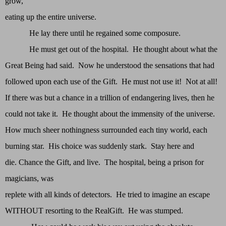
grow,
eating up the entire universe.
He lay there until he regained some composure.
He must get out of the hospital. He thought about what the
Great Being had said. Now he understood the sensations that had
followed upon each use of the Gift. He must not use it! Not at all!
If there was but a chance in a trillion of endangering lives, then he
could not take it. He thought about the immensity of the universe.
How much sheer nothingness surrounded each tiny world, each
burning star. His choice was suddenly stark. Stay here and
die. Chance the Gift, and live. The hospital, being a prison for
magicians, was
replete with all kinds of detectors. He tried to imagine an escape
WITHOUT resorting to the RealGift. He was stumped.