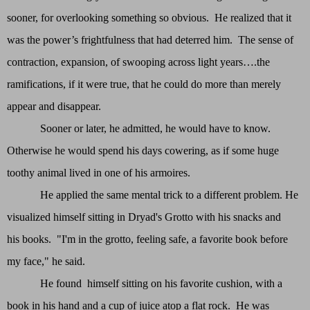
sooner, for overlooking something so obvious. He realized that it
was the power’s frightfulness that had deterred him. The sense of
contraction, expansion, of swooping across light years….the
ramifications, if it were true, that he could do more than merely
appear and disappear.
Sooner or later, he admitted, he would have to know.
Otherwise he would spend his days cowering, as if some huge
toothy animal lived in one of his armoires.
He applied the same mental trick to a different problem. He
visualized himself sitting in Dryad's Grotto with his snacks and
his books. "I'm in the grotto, feeling safe, a favorite book before
my face," he said.
He found himself sitting on his favorite cushion, with a
book in his hand and a cup of juice atop a flat rock. He was