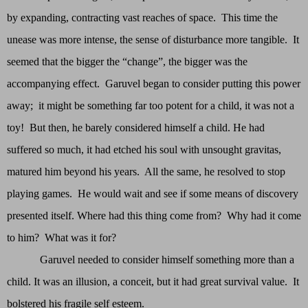
by expanding, contracting vast reaches of space. This time the
unease was more intense, the sense of disturbance more tangible. It
seemed that the bigger the “change”, the bigger was the
accompanying effect. Garuvel began to consider putting this power
away; it might be something far too potent for a child, it was not a
toy! But then, he barely considered himself a child. He had
suffered so much, it had etched his soul with unsought gravitas,
matured him beyond his years. All the same, he resolved to stop
playing games. He would wait and see if some means of discovery
presented itself. Where had this thing come from? Why had it come
to him? What was it for?
Garuvel needed to consider himself something more than a
child. It was an illusion, a conceit, but it had great survival value. It
bolstered his fragile self esteem.