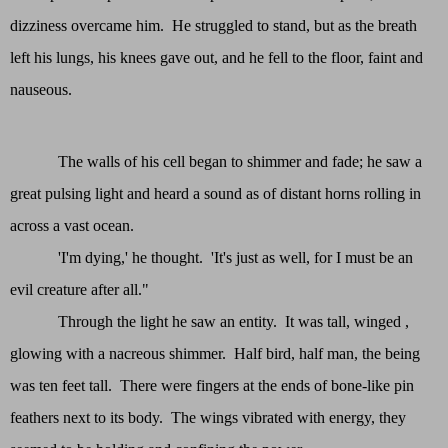
dizziness overcame him. He struggled to stand, but as the breath
left his lungs, his knees gave out, and he fell to the floor, faint and
nauseous.
The walls of his cell began to shimmer and fade; he saw a
great pulsing light and heard a sound as of distant horns rolling in
across a vast ocean.
'I'm dying,' he thought. 'It's just as well, for I must be an
evil creature after all."
Through the light he saw an entity. It was tall, winged ,
glowing with a nacreous shimmer. Half bird, half man, the being
was ten feet tall. There were fingers at the ends of bone-like pin
feathers next to its body. The wings vibrated with energy, they