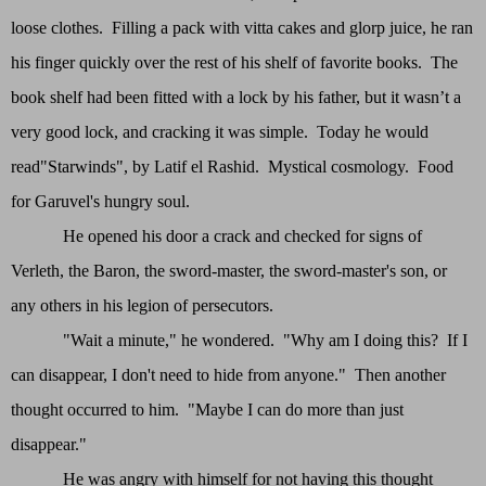
loose clothes. Filling a pack with vitta cakes and glorp juice, he ran
his finger quickly over the rest of his shelf of favorite books. The
book shelf had been fitted with a lock by his father, but it wasn’t a
very good lock, and cracking it was simple. Today he would
read"Starwinds", by Latif el Rashid. Mystical cosmology. Food
for Garuvel's hungry soul.
He opened his door a crack and checked for signs of
Verleth, the Baron, the sword-master, the sword-master's son, or
any others in his legion of persecutors.
"Wait a minute," he wondered. "Why am I doing this? If I
can disappear, I don't need to hide from anyone." Then another
thought occurred to him. "Maybe I can do more than just
disappear."
He was angry with himself for not having this thought