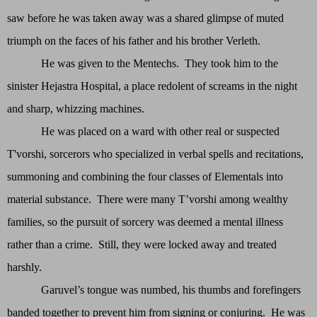
saw before he was taken away was a shared glimpse of muted
triumph on the faces of his father and his brother Verleth.
He was given to the Mentechs. They took him to the
sinister Hejastra Hospital, a place redolent of screams in the night
and sharp, whizzing machines.
He was placed on a ward with other real or suspected
T'vorshi, sorcerors who specialized in verbal spells and recitations,
summoning and combining the four classes of Elementals into
material substance. There were many T’vorshi among wealthy
families, so the pursuit of sorcery was deemed a mental illness
rather than a crime. Still, they were locked away and treated
harshly.
Garuvel’s tongue was numbed, his thumbs and forefingers
banded together to prevent him from signing or conjuring. He was