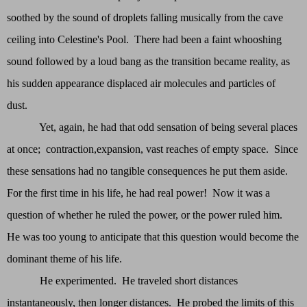
soothed by the sound of droplets falling musically from the cave
ceiling into Celestine's Pool. There had been a faint whooshing
sound followed by a loud bang as the transition became reality, as
his sudden appearance displaced air molecules and particles of
dust.
Yet, again, he had that odd sensation of being several places
at once; contraction,expansion, vast reaches of empty space. Since
these sensations had no tangible consequences he put them aside.
For the first time in his life, he had real power! Now it was a
question of whether he ruled the power, or the power ruled him.
He was too young to anticipate that this question would become the
dominant theme of his life.
He experimented. He traveled short distances
instantaneously, then longer distances. He probed the limits of this