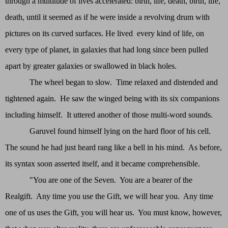
through a multitude of lives accelerated: birth, life, death, birth, life,
death, until it seemed as if he were inside a revolving drum with
pictures on its curved surfaces. He lived every kind of life, on
every type of planet, in galaxies that had long since been pulled
apart by greater galaxies or swallowed in black holes.
The wheel began to slow. Time relaxed and distended and
tightened again. He saw the winged being with its six companions
including himself. It uttered another of those multi-word sounds.
Garuvel found himself lying on the hard floor of his cell.
The sound he had just heard rang like a bell in his mind. As before,
its syntax soon asserted itself, and it became comprehensible.
"You are one of the Seven. You are a bearer of the
Realgift. Any time you use the Gift, we will hear you. Any time
one of us uses the Gift, you will hear us. You must know, however,