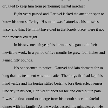
drugged to keep him from performing mental mischief.
Eight years passed and Garuvel lacked the attention span to
know his own suffering. His mind was featureless, his muscles
waxy and thin. He might have died in that lonely place, were it not
for a medical oversight.
In his seventeenth year, his hormones began to do their
inevitable work. In a period of five months he grew four inches and
gained fifty pounds.
No one seemed to notice. Garuvel had lain dormant for so
long that his treatment was automatic. The drugs that had kept his
mind vague and his tongue stilled began to lose their effectiveness.
One day in his cell, Garuvel stubbed his toe and cried out in pain.
It was the first sound to emerge from his mouth since the fateful
dinner with his family. As the weeks passed, his mindcleared. He