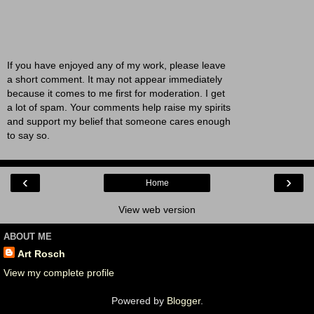
If you have enjoyed any of my work, please leave
a short comment. It may not appear immediately
because it comes to me first for moderation. I get
a lot of spam. Your comments help raise my spirits
and support my belief that someone cares enough
to say so.
‹
›
Home
View web version
ABOUT ME
Art Rosch
View my complete profile
Powered by
Blogger
.