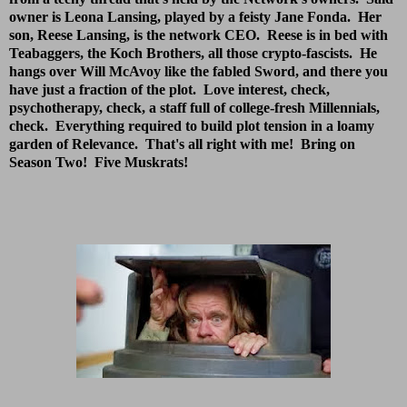
owner is Leona Lansing, played by a feisty Jane Fonda. Her
son, Reese Lansing, is the network CEO. Reese is in bed with
Teabaggers, the Koch Brothers, all those crypto-fascists. He
hangs over Will McAvoy like the fabled Sword, and there you
have just a fraction of the plot. Love interest, check,
psychotherapy, check, a staff full of college-fresh Millennials,
check. Everything required to build plot tension in a loamy
garden of Relevance. That's all right with me! Bring on
Season Two! Five Muskrats!