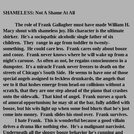
SHAMELESS: Not A Shame At All
The role of Frank Gallagher must have made William H.
Macy shout with shameless joy. His character is the ultimate
shirker. He's a sociopathic alcoholic single father of six
children. They range in age from toddler to twenty-
something. He could care less. Frank cares only about booze
and cooze. Frank never knows where he will wake up from a
night's carouse. As often as not, he regains consciousness in a
dumpster. It's a miracle Frank never freezes to death on the
streets of Chicago's South Side. He seems to have one of those
special angels assigned to feckless drunkards, the angels that
see to it that lushes emerge from head-on collisions without a
scratch, that they are one step ahead of the piano that crashes
onto the sidewalk. That kind of angel. Frank nurses a spark
of amoral opportunism; he may sit at the bar, fully addled with
booze, but his wits light up when some fool blurts that he's just
come into money. Frank slides his stool over. Frank survives.
I hate Frank. This is wonderful because a good villain
drives a drama like nothing else. He's a malignant narcissist.
Underneath all the sloppy booze behavior he's cunning and