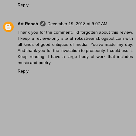
Reply
Art Rosch
December 19, 2018 at 9:07 AM
Thank you for the comment. I'd forgotten about this review.
I keep a reviews-only site at rokustream.blogspot.com with
all kinds of good critiques of media. You've made my day.
And thank you for the invocation to prosperity. I could use it.
Keep reading, I have a large body of work that includes
music and poetry.
Reply