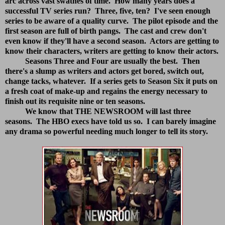
arc across vast swathes of time. How many years does a
successful TV series run? Three, five, ten? I've seen enough
series to be aware of a quality curve. The pilot episode and the
first season are full of birth pangs. The cast and crew don't
even know if they'll have a second season. Actors are getting to
know their characters, writers are getting to know their actors.
Seasons Three and Four are usually the best. Then
there's a slump as writers and actors get bored, switch out,
change tacks, whatever. If a series gets to Season Six it puts on
a fresh coat of make-up and regains the energy necessary to
finish out its requisite nine or ten seasons.
We know that THE NEWSROOM will last three
seasons. The HBO execs have told us so. I can barely imagine
any drama so powerful needing much longer to tell its story.