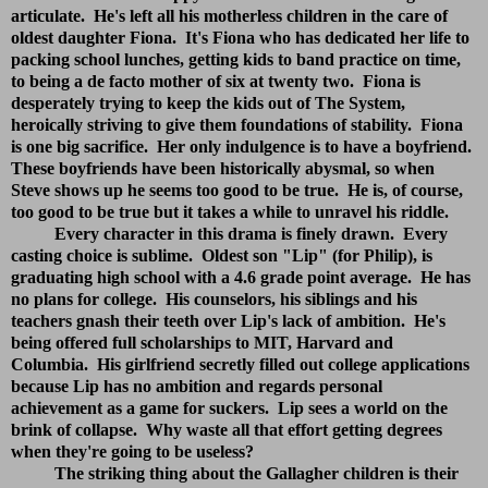
articulate. He's left all his motherless children in the care of
oldest daughter Fiona. It's Fiona who has dedicated her life to
packing school lunches, getting kids to band practice on time,
to being a de facto mother of six at twenty two. Fiona is
desperately trying to keep the kids out of The System,
heroically striving to give them foundations of stability. Fiona
is one big sacrifice. Her only indulgence is to have a boyfriend.
These boyfriends have been historically abysmal, so when
Steve shows up he seems too good to be true. He is, of course,
too good to be true but it takes a while to unravel his riddle.
Every character in this drama is finely drawn. Every
casting choice is sublime. Oldest son "Lip" (for Philip), is
graduating high school with a 4.6 grade point average. He has
no plans for college. His counselors, his siblings and his
teachers gnash their teeth over Lip's lack of ambition. He's
being offered full scholarships to MIT, Harvard and
Columbia. His girlfriend secretly filled out college applications
because Lip has no ambition and regards personal
achievement as a game for suckers. Lip sees a world on the
brink of collapse. Why waste all that effort getting degrees
when they're going to be useless?
The striking thing about the Gallagher children is their