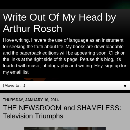
Write Out Of My Head by
Arthur Rosch
I love writing. I revere the use of language as an instrument
for seeking the truth about life. My books are downloadable
and the paperback editions will be appearing soon. Click on
the links at the right side of this page. Peruse this blog, it's
loaded with music, photography and writing. Hey, sign up for
my email list!
▼
THURSDAY, JANUARY 16, 2014
THE NEWSROOM and SHAMELESS:
Television Triumphs