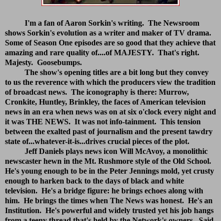
I'm a fan of Aaron Sorkin's writing. The Newsroom
shows Sorkin's evolution as a writer and maker of TV drama.
Some of Season One episodes are so good that they achieve that
amazing and rare quality of....of MAJESTY. That's right.
Majesty. Goosebumps.
The show's opening titles are a bit long but they convey
to us the reverence with which the producers view the tradition
of broadcast news. The iconography is there: Murrow,
Cronkite, Huntley, Brinkley, the faces of American television
news in an era when news was on at six o'clock every night and
it was THE NEWS. It was not info-tainment. This tension
between the exalted past of journalism and the present tawdry
state of...whatever-it-is...drives crucial pieces of the plot.
Jeff Daniels plays news icon Will McAvoy, a monolithic
newscaster hewn in the Mt. Rushmore style of the Old School.
He's young enough to be in the Peter Jennings mold, yet crusty
enough to harken back to the days of black and white
television. He's a bridge figure: he brings echoes along with
him. He brings the times when The News was honest. He's an
Institution. He's powerful and widely trusted yet his job hangs
from a teeny thread that's held by the Network's owners. Said