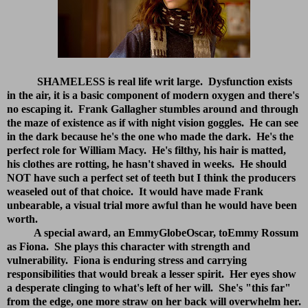
SHAMELESS is real life writ large. Dysfunction exists
in the air, it is a basic component of modern oxygen and there's
no escaping it. Frank Gallagher stumbles around and through
the maze of existence as if with night vision goggles. He can see
in the dark because he's the one who made the dark. He's the
perfect role for William Macy. He's filthy, his hair is matted,
his clothes are rotting, he hasn't shaved in weeks. He should
NOT have such a perfect set of teeth but I think the producers
weaseled out of that choice. It would have made Frank
unbearable, a visual trial more awful than he would have been
worth.
A special award, an EmmyGlobeOscar, toEmmy Rossum
as Fiona. She plays this character with strength and
vulnerability. Fiona is enduring stress and carrying
responsibilities that would break a lesser spirit. Her eyes show
a desperate clinging to what's left of her will. She's "this far"
from the edge, one more straw on her back will overwhelm her.