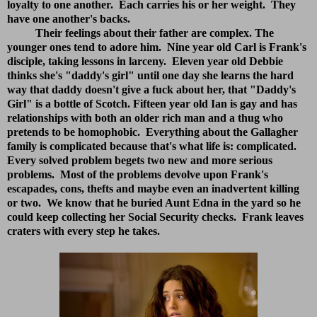
loyalty to one another. Each carries his or her weight. They
have one another's backs.
Their feelings about their father are complex. The
younger ones tend to adore him. Nine year old Carl is Frank's
disciple, taking lessons in larceny. Eleven year old Debbie
thinks she's "daddy's girl" until one day she learns the hard
way that daddy doesn't give a fuck about her, that "Daddy's
Girl" is a bottle of Scotch. Fifteen year old Ian is gay and has
relationships with both an older rich man and a thug who
pretends to be homophobic. Everything about the Gallagher
family is complicated because that's what life is: complicated.
Every solved problem begets two new and more serious
problems. Most of the problems devolve upon Frank's
escapades, cons, thefts and maybe even an inadvertent killing
or two. We know that he buried Aunt Edna in the yard so he
could keep collecting her Social Security checks. Frank leaves
craters with every step he takes.