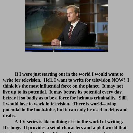
If I were just starting out in the world I would want to
write for television. Hell, I want to write for television NOW!
I
think it's the most influential force on the planet. It may not
live up to its potential. It may betray its potential every day,
betray it so badly as to be a force for heinous criminality. Still,
I would love to work in television. There is world-saving
potential in the boob-tube, but it can only be used in drips and
drabs.
A TV series is like nothing else in the world of writing.
It's huge. It provides a set of characters and a plot world that