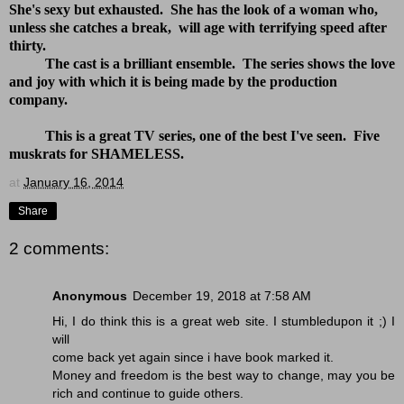
She's sexy but exhausted. She has the look of a woman who,
unless she catches a break, will age with terrifying speed after
thirty.
The cast is a brilliant ensemble. The series shows the love
and joy with which it is being made by the production
company.
This is a great TV series, one of the best I've seen. Five
muskrats for SHAMELESS.
at
January 16, 2014
Share
2 comments:
Anonymous
December 19, 2018 at 7:58 AM
Hi, I do think this is a great web site. I stumbledupon it ;) I
will
come back yet again since i have book marked it.
Money and freedom is the best way to change, may you be
rich and continue to guide others.