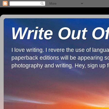
Write Out O
I love writing. I revere the use of lan
paperback editions will be appearing soon
photography and writing. Hey, sign up fo