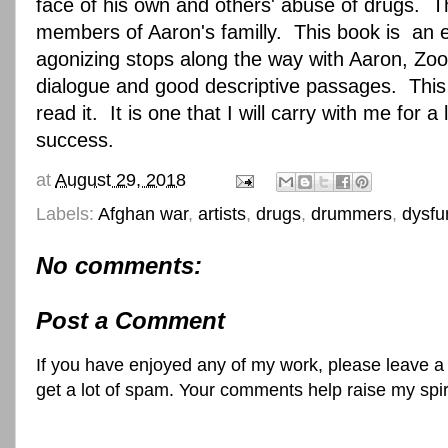
face of his own and others' abuse of drugs. Th
members of Aaron's familly. This book is an ex
agonizing stops along the way with Aaron, Zoo
dialogue and good descriptive passages. This 
read it. It is one that I will carry with me f
success.
at
August 29, 2018
Labels:
Afghan war
,
artists
,
drugs
,
drummers
,
dysfu
No comments:
Post a Comment
If you have enjoyed any of my work, please leave a
get a lot of spam. Your comments help raise my spi