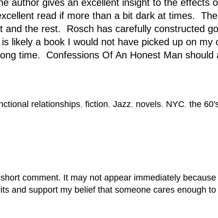
e author gives an excellent insight to the effects 
cellent read if more than a bit dark at times. The 
t and the rest. Rosch has carefully constructed g
is likely a book I would not have picked up on my 
or a long time. Confessions Of An Honest Man shoul
nctional relationships
,
fiction
,
Jazz
,
novels
,
NYC
,
the 60'
 short comment. It may not appear immediately because it
rits and support my belief that someone cares enough to