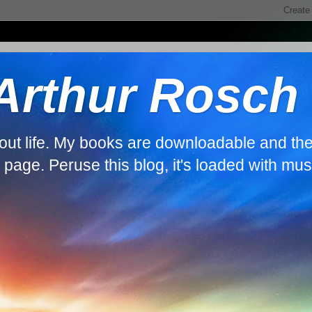
 Arthur Rosch
about life. My books are downloadable and th
s page. Peruse this blog, it's loaded with mus