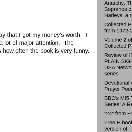
Anarchy: T
Sopranos o
Harleys, a 
Collected 
from 1972-
say that I got my money's worth. I
Volume 2 o
 lot of major attention. The
Collected 
 how often the book is very funny.
Review of I
PLAIN SIGH
USA Netwo
series
Devotional 
Prayer Po
BBC's MI5 
Series: A R
"24" from F
Free E-boo
version of