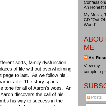
Confession
An Honest
My Music, 
CD "Out Of
World"
ABOU
ME
Art Ros
ferent sorts, family dysfunction
View my
 places of life without overwhelming
complete pr
 page to last. As we follow his
aron's life. The story spans
SUBSC
e tone for all of Aaron's woes. An
Aaron discovers the call of his
Posts
imbs his way to success in the