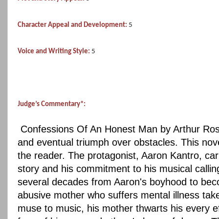
Character Appeal and Development:
5
Voice and Writing Style:
5
Judge’s Commentary*:
Confessions Of An Honest Man by Arthur Rosch b
and eventual triumph over obstacles. This novel 
the reader. The protagonist, Aaron Kantro, car
story and his commitment to his musical callin
several decades from Aaron's boyhood to becom
abusive mother who suffers mental illness takes
muse to music, his mother thwarts his every ef