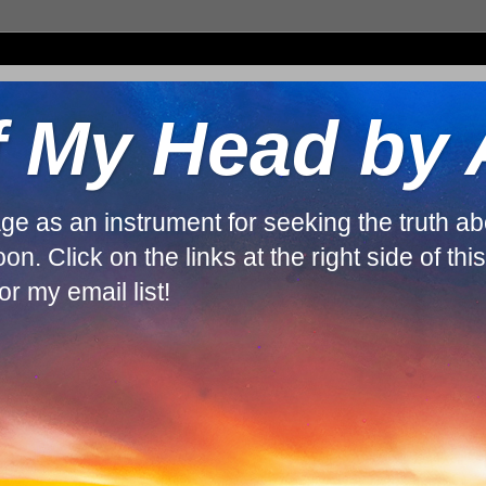
f My Head by
guage as an instrument for seeking the truth 
. Click on the links at the right side of thi
r my email list!