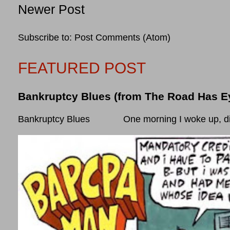
Newer Post
Subscribe to:
Post Comments (Atom)
FEATURED POST
Bankruptcy Blues (from The Road Has E
Bankruptcy Blues One morning I woke up, did som