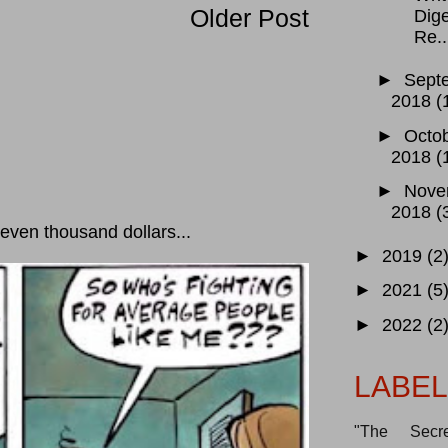
Older Post
Dige
Re..
►
Sept
2018
(
►
Octo
2018
(
►
Nove
2018
(
ven thousand dollars...
►
2019
(2
►
2021
(5
►
2022
(2
LABE
"The Secre