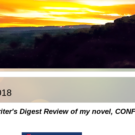
018
Writer's Digest Review of my novel, 