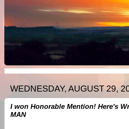
WEDNESDAY, AUGUST 29, 2
I won Honorable Mention! Here's 
MAN