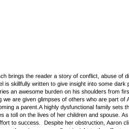
rings the reader a story of conflict, abuse of dif
is skillfully written to give insight into some dark
ries an awesome burden on his shoulders from first
g we are given glimpses of others who are part of A
ing a parent.A highly dysfunctional family sets th
 a toll on the lives of her children and spouse. As 
fort to success. Despite her obstruction, Aaron cl