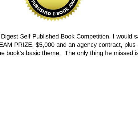
s Digest Self Published Book Competition. I would 
EAM PRIZE, $5,000 and an agency contract, plus a
he book's basic theme. The only thing he missed is