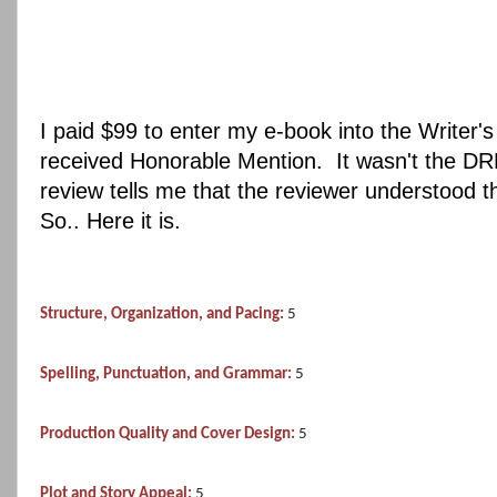
I paid $99 to enter my e-book into the Writer'
received Honorable Mention. It wasn't the DR
review tells me that the reviewer understood t
So.. Here it is.
Structure, Organization, and Pacing:
5
Spelling, Punctuation, and Grammar:
5
Production Quality and Cover Design:
5
Plot and Story Appeal:
5