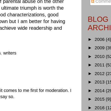
of parental abuse on the other
Comme
ultimate triumph is worth the
ood characterizations, good
BLOG
own but I am better for having
ARCH
d achieve wide readership and
►
2006
(4
►
2009
(3
s
,
writers
►
2010
(5
►
2011
(5
►
2012
(2
►
2013
(1
 comes to me first for moderation. I
►
2014
(2
 say so.
►
2015
(9
►
2016
(1