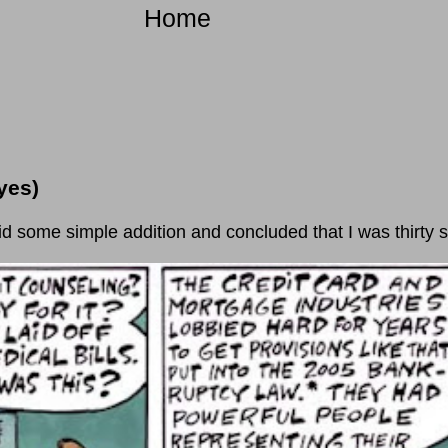
Home
yes)
e simple addition and concluded that I was thirty se