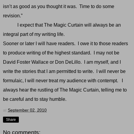
isn’t as good as you thought it was. Time to do some
revision.”
I expect that The Magic Curtain will always be an
integral part of my writing life.
Sooner or later I will have readers. I owe it to those readers
to produce writing of the highest standard. I may not be
David Foster Wallace or Don DeLillo. I am myself, and I
write the stories that I am permitted to write. I will never be
formulaic, I will never treat my audience with contempt. I
always hear the rustling of The Magic Curtain, telling me to
be careful and to stay humble.
at
September 02, 2010
Share
No comments: