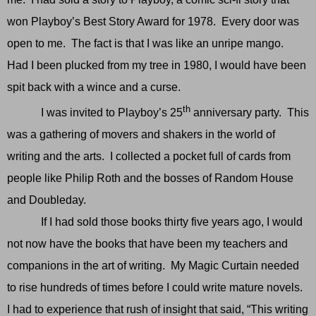
won Playboy’s Best Story Award for 1978. Every door was
open to me. The fact is that I was like an unripe mango.
Had I been plucked from my tree in 1980, I would have been
spit back with a wince and a curse.
th
I was invited to Playboy’s 25
anniversary party. This
was a gathering of movers and shakers in the world of
writing and the arts. I collected a pocket full of cards from
people like Philip Roth and the bosses of Random House
and Doubleday.
If I had sold those books thirty five years ago, I would
not now have the books that have been my teachers and
companions in the art of writing. My Magic Curtain needed
to rise hundreds of times before I could write mature novels.
I had to experience that rush of insight that said, “This writing