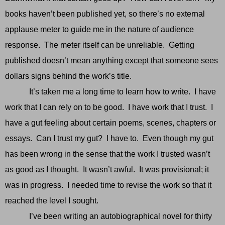
books haven’t been published yet, so there’s no external
applause meter to guide me in the nature of audience
response. The meter itself can be unreliable. Getting
published doesn’t mean anything except that someone sees
dollars signs behind the work’s title.
It’s taken me a long time to learn how to write. I have
work that I can rely on to be good. I have work that I trust. I
have a gut feeling about certain poems, scenes, chapters or
essays. Can I trust my gut? I have to. Even though my gut
has been wrong in the sense that the work I trusted wasn’t
as good as I thought. It wasn’t awful. It was provisional; it
was in progress. I needed time to revise the work so that it
reached the level I sought.
I’ve been writing an autobiographical novel for thirty