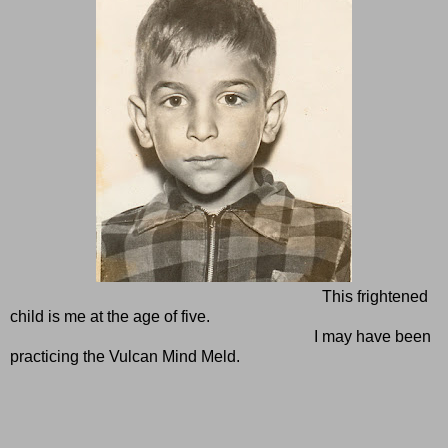
This frightened
child is me at the age of five.
I may have been
practicing the Vulcan Mind Meld.