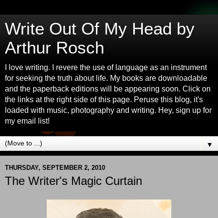
Write Out Of My Head by
Arthur Rosch
I love writing. I revere the use of language as an instrument
for seeking the truth about life. My books are downloadable
and the paperback editions will be appearing soon. Click on
the links at the right side of this page. Peruse this blog, it's
loaded with music, photography and writing. Hey, sign up for
my email list!
▼
THURSDAY, SEPTEMBER 2, 2010
The Writer's Magic Curtain