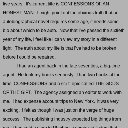
five years. It’s current title is CONFESSIONS OF AN
HONEST MAN. I might point out the obvious truth that an
autobiographical novel requires some age, it needs some
bio about which to be auto. Now that I’ve passed the sixtieth
year of my life, I feel like I can view my story in a different
light. The truth about my life is that I’ve had to be broken
before I could be repaired.
I had an agent back in the late seventies, a big-time
agent. He took my books seriously. I had two books at the
time: CONFESSIONS and a sci-fi epic called THE GODS
OF THE GIFT. The agency assigned an editor to work with
me. I had expense account trips to New York. It was very
exciting. I felt as though I was just on the verge of huge
success. The publishing industry expected big things from
me. I had sold a story to Playboy, a comic sci-fi story that