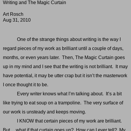
Writing and The Magic Curtain
Art Rosch
Aug 31, 2010
One of the strange things about writing is the way I
regard pieces of my work as brilliant until a couple of days,
months, or even years later. Then, The Magic Curtain goes
up in my mind and I see that the writing is not brilliant. It may
have potential, it may be utter crap but it isn’t the masterwork
I once thought it to be.
Every writer knows what I’m talking about. It’s a bit
like trying to eat soup on a trampoline. The very surface of
our work is unsteady and keeps moving.
I KNOW that certain pieces of my work are brilliant.
But….what if that curtain goes up? How can I ever tell? My