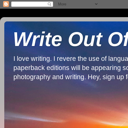
Write Out O
I love writing. I revere the use of lan
paperback editions will be appearing soon
photography and writing. Hey, sign up fo