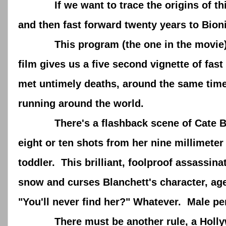
If we want to trace the origins of this c
and then fast forward twenty years to Bio
This program (the one in the movie) pr
film gives us a five second vignette of fa
met untimely deaths, around the same time
running around the world.
There's a flashback scene of Cate Blanc
eight or ten shots from her nine millimete
toddler. This brilliant, foolproof assassi
snow and curses Blanchett's character, age
"You'll never find her?" Whatever. Male p
There must be another rule, a Hollywood r