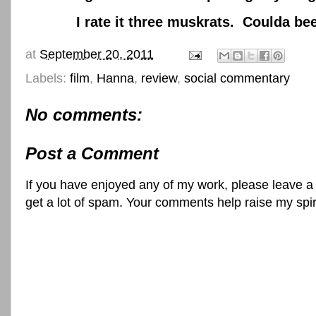
I rate it three muskrats. Coulda been be
at
September 20, 2011
Labels:
film
,
Hanna
,
review
,
social commentary
No comments:
Post a Comment
If you have enjoyed any of my work, please leave a
get a lot of spam. Your comments help raise my spi