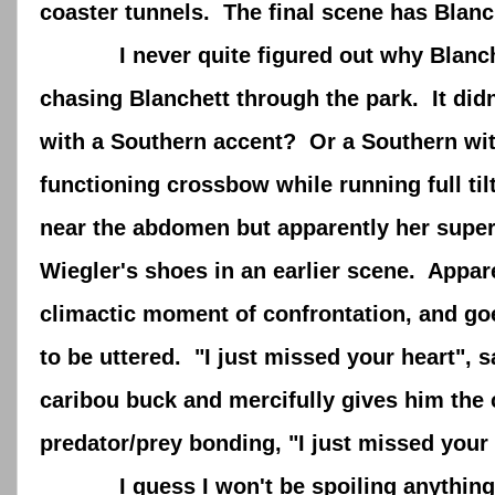
coaster tunnels. The final scene has Blan
I never quite figured out why Blanchet
chasing Blanchett through the park. It did
with a Southern accent? Or a Southern wi
functioning crossbow while running full t
near the abdomen but apparently her supe
Wiegler's shoes in an earlier scene. Appare
climactic moment of confrontation, and go
to be uttered. "I just missed your heart", s
caribou buck and mercifully gives him the 
predator/prey bonding, "I just missed your 
I guess I won't be spoiling anything to