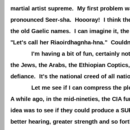
martial artist supreme. My first problem w
pronounced Seer-sha. Hoooray! I think the I
the old Gaelic names. I can imagine it, the
"Let's call her Riaoirdhagnha-hna." Couldn'
I'm having a bit of fun, certainly not sli
the Jews, the Arabs, the Ethiopian Coptic
defiance. It's the national creed of all na
Let me see if I can compress the plot o
A while ago, in the mid-nineties, the CIA f
idea was to see if they could produce a SUP
better hearing, greater strength and so for