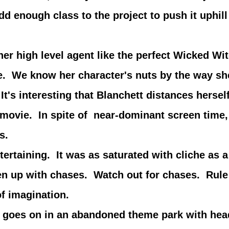
add enough class to the project to push it uphil
igh level agent like the perfect Wicked Witc
ice. We know her character's nuts by the way s
t's interesting that Blanchett distances herself
he movie. In spite of near-dominant screen tim
s.
ing. It was as saturated with cliche as a D
ken up with chases. Watch out for chases. Rul
of imagination.
s on in an abandoned theme park with headl