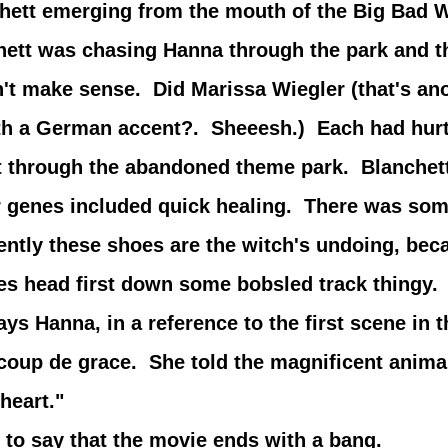
chett emerging from the mouth of the Big Bad W
t was chasing Hanna through the park and t
n't make sense. Did Marissa Wiegler (that's a
th a German accent?. Sheeesh.) Each had hurt
ilt through the abandoned theme park. Blanch
r genes included quick healing. There was som
ntly these shoes are the witch's undoing, beca
es head first down some bobsled track thingy.
ays Hanna, in a reference to the first scene in 
coup de grace. She told the magnificent animal
heart."
 say that the movie ends with a bang.