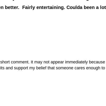
tter. Fairly entertaining. Coulda been a lot
 short comment. It may not appear immediately because it
rits and support my belief that someone cares enough to