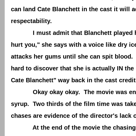
can land Cate Blanchett in the cast it will 
respectability.
I must admit that Blanchett played her h
hurt you," she says with a voice like dry 
attacks her gums until she can spit blood. I
hard to discover that she is actually IN t
Cate Blanchett" way back in the cast credit
Okay okay okay. The movie was entertain
syrup. Two thirds of the film time was ta
chases are evidence of the director's lack 
At the end of the movie the chasing goe