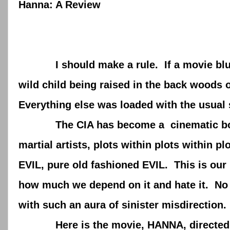
Hanna: A Review
I should make a rule. If a movie blurb h
wild child being raised in the back woods 
Everything else was loaded with the usual 
The CIA has become a cinematic boogey
martial artists, plots within plots within p
EVIL, pure old fashioned EVIL. This is our 
how much we depend on it and hate it. No 
with such an aura of sinister misdirectio
Here is the movie, HANNA, directed by J