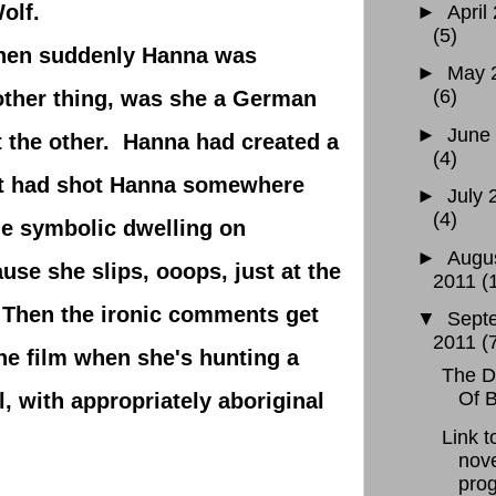
olf.
►
April
(5)
hen suddenly Hanna was
►
May 
(6)
nother thing, was she a German
►
June
 the other. Hanna had created a
(4)
ett had shot Hanna somewhere
►
July 
(4)
e symbolic dwelling on
►
Augu
use she slips, ooops, just at the
2011
(
 Then the ironic comments get
▼
Sept
2011
(
the film when she's hunting a
The D
Of 
, with appropriately aboriginal
Link 
nove
prog